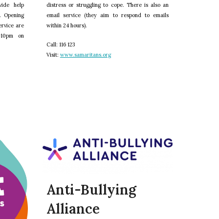
vide help
distress or struggling to cope. There is also an
. Opening
email service (they aim to respond to emails
ervice are
within 24 hours).
–10pm on
C
all: 116 123
V
isit:
www.samaritans.org
Anti-Bullying
Alliance