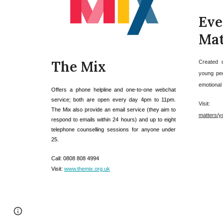
E
Mat
The Mix
Created 
young peo
emotional d
Offers a phone helpline and one-to-one webchat
service; both are open every day 4pm to 11pm.
Visit
The Mix also provide an email service (they aim to
matters/y
respond to emails within 24 hours) and up to eight
telephone counselling sessions for anyone under
25.
C
all: 0808 808 4994
V
isit:
www.themix.org.uk
Report abuse