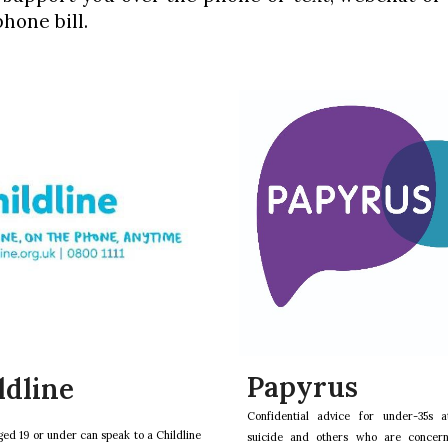
hone bill.
Papyrus
ldline
Confidential advice for under-35s a
ed 19 or under can speak to a Childline
suicide and others who are concer