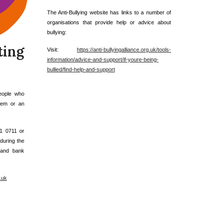
The Anti-Bullying website has links to a number of
organisations that provide help or advice about
bullying:
ing
Visit:
https://anti-bullyingalliance.org.uk/tools-
information/advice-and-support/if-youre-being-
bullied/find-help-and-support
eople who
blem or an
01 0711 or
during the
and bank
.uk