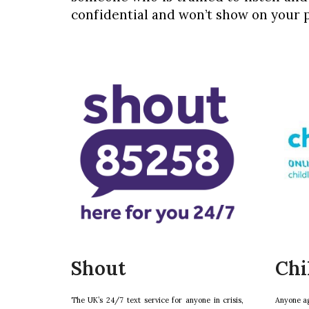
confidential and won’t show on your p
Shout
Chi
The UK’s 24/7 text service for anyone in crisis,
Anyone ag