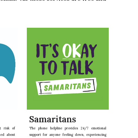
Samaritans
t risk of
The phone helpline provides 24/7 emotional
ned about
support for anyone feeling down, experiencing