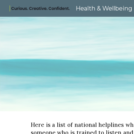
Health & Wellbeing
Sk
Here is a list of national helplines w
someone who is trained to listen and