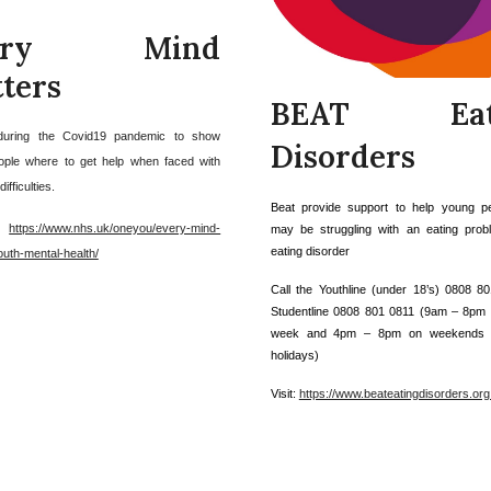
very Mind
ters
BEAT Eat
during the Covid19 pandemic to show
Disorders
ple where to get help when faced with
ifficulties.
Beat provide support to help young p
:
https://www.nhs.uk/oneyou/every-mind-
may be struggling with an eating pro
eating disorder
outh-mental-health/
Call the Youthline (under 18’s) 0808 8
Studentline 0808 801 0811 (9am – 8pm 
week and 4pm – 8pm on weekends 
holidays)
Visit:
https://www.beateatingdisorders.org