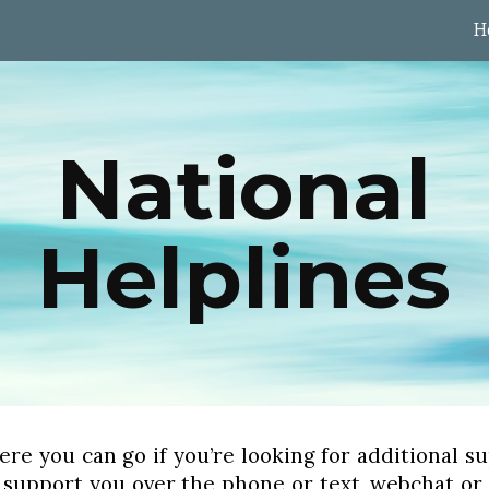
H
ip to main content
Skip to navigat
National
Helplines
here you can go if you’re looking for additional 
 support you over the phone or text, webchat or e