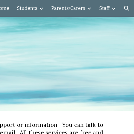
ome
Students
Parents/Carers
Staff
ion
support or information. You can talk to
mail. All these services are free and