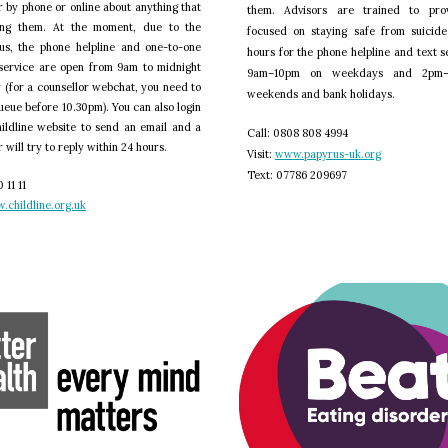
r by phone or online about anything that
them. Advisors are trained to pro
ing them. At the moment, due to the
focused on staying safe from suicide
us, the phone helpline and one-to-one
hours for the phone helpline and text s
service are open from 9am to midnight
9am–10pm on weekdays and 2pm
 (for a counsellor webchat, you need to
weekends and bank holidays.
queue before 10.30pm). You can also login
ildline website to send an email and a
C
all: 0808 808 4994
 will try to reply within 24 hours.
V
isit:
www.papyrus-uk.org
T
ext: 07786 209697
 11 11
.childline.org.uk