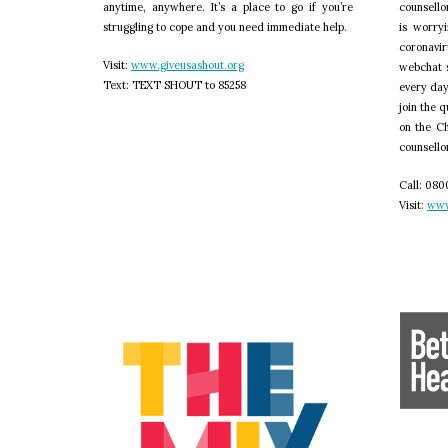
anytime, anywhere. It’s a place to go if you’re
counsello
struggling to cope and you need immediate help.
is worry
coronavir
V
isit:
www.giveusashout.org
webchat 
T
ext: TEXT SHOUT to 85258
every day
join the 
on the Ch
counsellor
C
all: 0800
V
isit:
www