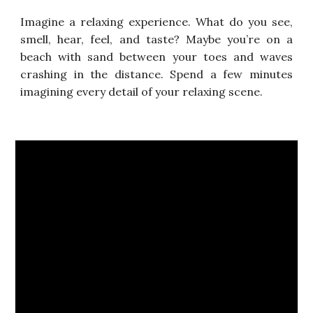
Imagine a relaxing experience. What do you see,
smell, hear,
feel, and taste? Maybe you’re on a
beach with sand between
your toes and waves
crashing in the distance. Spend a few
minutes
imagining every detail of your relaxing scene.