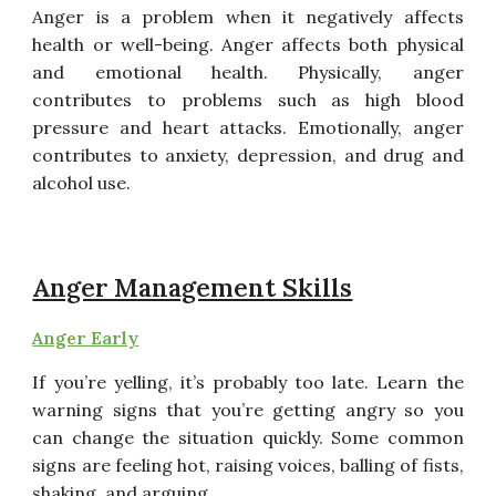
Anger is a problem when it negatively affects
health or well-being. Anger affects both physical
and emotional health. Physically, anger
contributes to problems such as high blood
pressure and heart attacks. Emotionally, anger
contributes to anxiety, depression, and drug and
alcohol use.
Anger Management Skills
Anger Early
If you’re yelling, it’s probably too late. Learn the
warning signs
that you’re getting angry so you
can change the situation
quickly. Some common
signs are feeling hot, raising voices,
balling of fists,
shaking, and arguing.