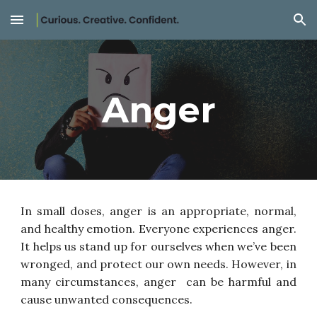
Skip to main content
Skip to navigation
Anger
In small doses, anger is an appropriate, normal,
and healthy emotion. Everyone experiences anger.
It helps us stand up for ourselves when we’ve been
wronged, and protect our own needs. However, in
many circumstances, anger can be harmful and
cause unwanted consequences.