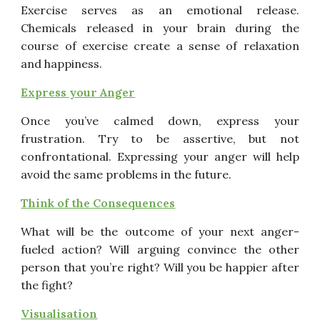
Exercise serves as an emotional release.
Chemicals released
in your brain during the
course of exercise create a sense of
relaxation
and happiness.
Express your
Anger
Once you’ve calmed down, express your
frustration. Try to be
assertive, but not
confrontational. Expressing your anger will
help
avoid the same problems in the future.
Think of the
Consequences
What will be the outcome of your next anger-
fueled action?
Will arguing convince the other
person that you’re right? Will
you be happier after
the fight?
Visuali
s
ation