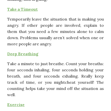
Take a Timeout
Temporarily leave the situation that is making you
angry. If
other people are involved, explain to
them that you need a few
minutes alone to calm
down. Problems usually aren’t solved
when one or
more people are angry.
Deep Breathing
Take a minute to just breathe. Count your breaths:
four
seconds inhaling, four seconds holding your
breath, and four
seconds exhaling. Really keep
track of time, or you mightcheat yourself! The
counting helps take your mind off the
situation as
well.
Exercise