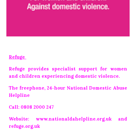
Refuge
Refuge provides specialist support for women
and children experiencing domestic violence.
The freephone, 24-hour National Domestic Abuse
Helpline
Call: 0808 2000 247
Website: www.nationaldahelpline.org.uk and
refuge.org.uk