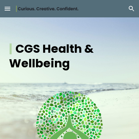
Skip to main content
Skip to navigation
|
CGS Health &
Wellbeing