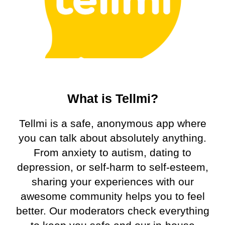
What is Tellmi?
Tellmi is a safe, anonymous app where
you can talk about absolutely anything.
From anxiety to autism, dating to
depression, or self-harm to self-esteem,
sharing your experiences with our
awesome community helps you to feel
better. Our moderators check everything