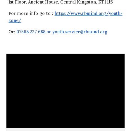
1st Floor, Ancient House, Central Kingston, KT1 1JS
For more info go to :
https://www.rbmind.org/youth-
zone/
Or:
07568 227 688 or youth.service@rbmind.org