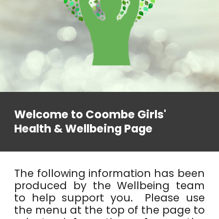
Welcome to Coombe Girls'
Health & Wellbeing Page
The following information has been
produced by the Wellbeing team
to help support you. Please use
the menu at the top of the page to