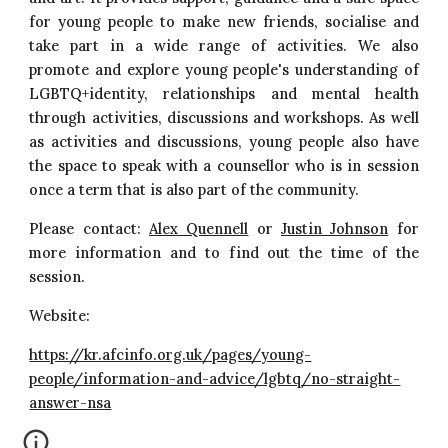
for young people to make new friends, socialise and
take part in a wide range of activities. We also
promote and explore young people's understanding of
LGBTQ+identity, relationships and mental health
through activities, discussions and workshops. As well
as activities and discussions, young people also have
the space to speak with a counsellor who is in session
once a term that is also part of the community.
Please contact:
Alex Quennell
or
Justin Johnson
for
more information and to find out the time of the
session.
Website:
https://kr.afcinfo.org.uk/pages/young-
people/information-and-advice/lgbtq/no-straight-
answer-nsa