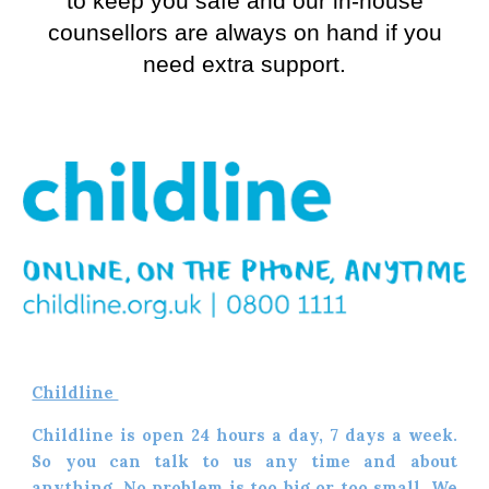
to keep you safe and our in-house
counsellors are always on hand if you
need extra support.
Childline
Childline is open 24 hours a day, 7 days a week.
So you can talk to us any time and about
anything. No problem is too big or too small. We