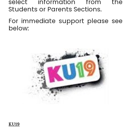
select information from the
Students or Parents Sections.
For immediate support please see
below:
KU19