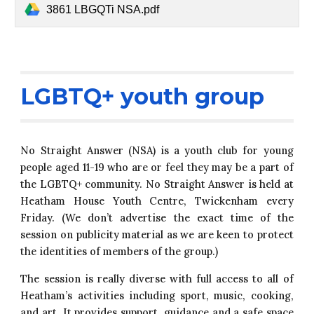
3861 LBGQTi NSA.pdf
LGBTQ+ youth group
No Straight Answer (NSA) is a youth club for young
people aged 11-19 who are or feel they may be a part of
the LGBTQ+ community. No Straight Answer is held at
Heatham House Youth Centre, Twickenham every
Friday. (We don’t advertise the exact time of the
session on publicity material as we are keen to protect
the identities of members of the group.)
The session is really diverse with full access to all of
Heatham’s activities including sport, music, cooking,
and art. It provides support, guidance and a safe space