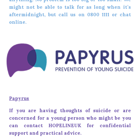
might not be able to talk for as long when it’s
aftermidnight, but call us on 0800 1111 or chat
online.
Papyrus
If you are having thoughts of suicide or are
concerned for a young person who might be you
can contact HOPELINEUK for confidential
support and practical advice.