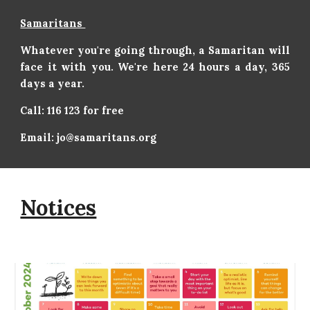
Samaritans
Whatever you're going through, a Samaritan will
face it with you. We're here 24 hours a day, 365
days a year.
Call: 116 123 for free
Email: jo@samaritans.org
Notices