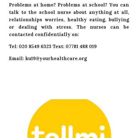
Problems at home? Problems at school? You can
talk to the school nurse about anything at all,
relationships worries, healthy eating, bullying
or dealing with stress. The nurses can be
contacted confidentially on:
Tel: 020 8549 6323 Text: 07781 488 019
Email: ku19@yourhealthcare.org