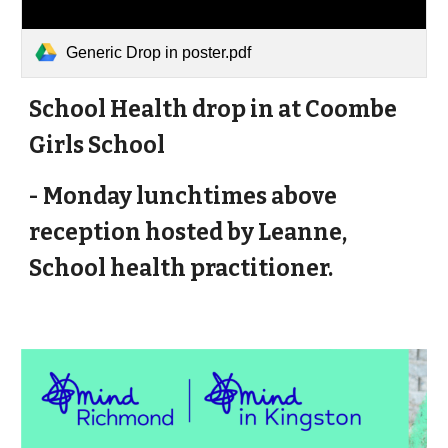
Generic Drop in poster.pdf
School Health drop in at Coombe
Girls School
- Monday lunchtimes above
reception hosted by Leanne,
School health practitioner.