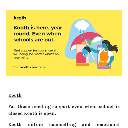
Kooth
For those needing support even when school is
closed Kooth is open.
Kooth online counselling and emotional