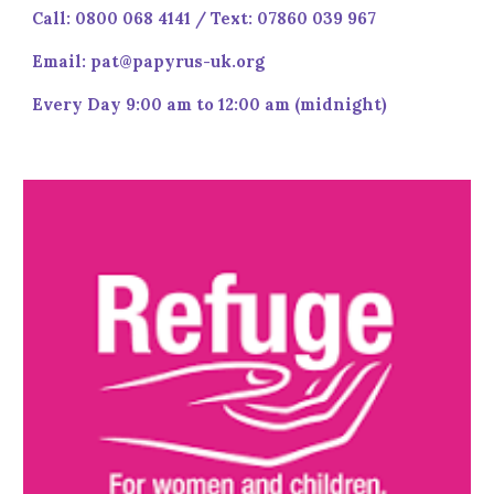
Call: 0800 068 4141 / Text: 07860 039 967
Email: pat@papyrus-uk.org
Every Day 9:00 am to 12:00 am (midnight)