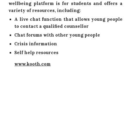
wellbeing platform is for students and offers a
variety of resources, including:
A live chat function that allows young people
to contact a qualified counsellor
Chat forums with other young people
Crisis information
Self help resources
www.kooth.com