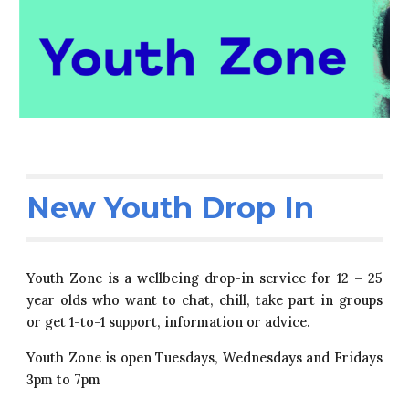
New Youth Drop In
Youth Zone is a wellbeing drop-in service for 12 – 25
year olds who want to chat, chill, take part in groups
or get 1-to-1 support, information or advice.
Youth Zone is open Tuesdays, Wednesdays and Fridays
3pm to 7pm